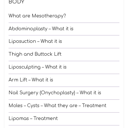
BODY
What are Mesotherapy?
Abdominoplasty – What it is
Liposuction – What it is
Thigh and Buttock Lift
Liposculpting – What it is
Arm Lift – What it is
Nail Surgery (Onychoplasty) – What it is
Moles – Cysts – What they are – Treatment
Lipomas – Treatment