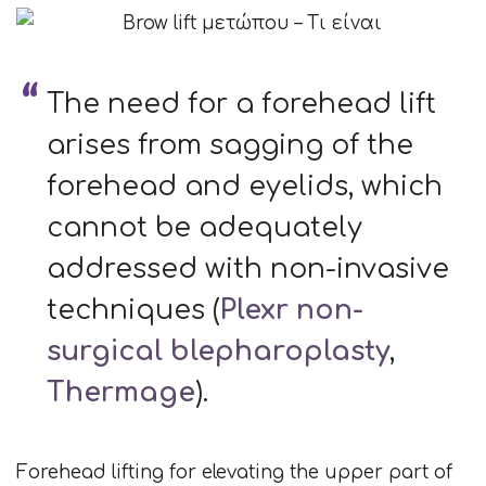
The need for a forehead lift
arises from sagging of the
forehead and eyelids, which
cannot be adequately
addressed with non-invasive
techniques (
Plexr non-
surgical blepharoplasty
,
Thermage
).
Forehead lifting for elevating the upper part of