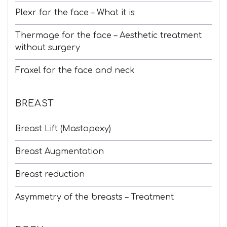
Plexr for the face – What it is
Thermage for the face – Aesthetic treatment
without surgery
Fraxel for the face and neck
BREAST
Breast Lift (Mastopexy)
Breast Augmentation
Breast reduction
Asymmetry of the breasts – Treatment