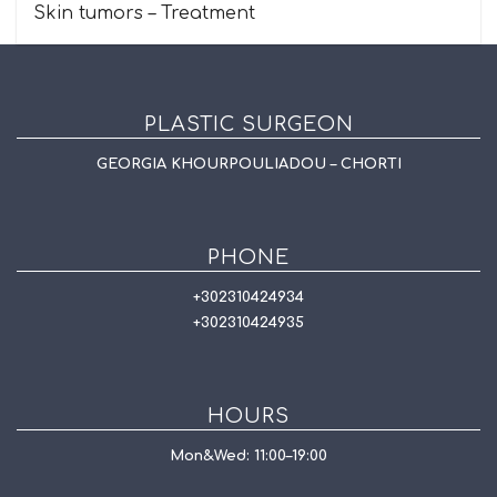
Skin tumors – Treatment
PLASTIC SURGEON
GEORGIA KHOURPOULIADOU – CHORTI
PHONE
+302310424934
+302310424935
HOURS
Mon&Wed: 11:00–19:00