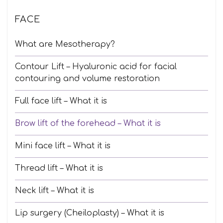
FACE
What are Mesotherapy?
Contour Lift – Hyaluronic acid for facial
contouring and volume restoration
Full face lift – What it is
Brow lift of the forehead – What it is
Mini face lift – What it is
Thread lift – What it is
Neck lift – What it is
Lip surgery (Cheiloplasty) – What it is