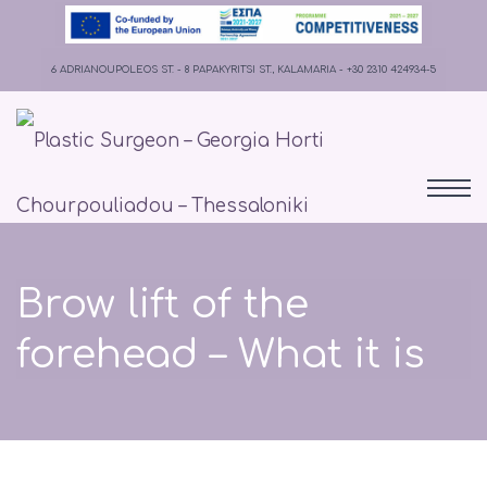
6 ADRIANOUPOLEOS ST. - 8 PAPAKYRITSI ST., KALAMARIA - +30 2310 424934-5
Brow lift of the
forehead – What it is