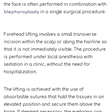
the face is often performed in combination with
blepharoplasty
in a single surgical procedure.
Forehead lifting involves a small transverse
incision within the scalp or along the hairline so
that it is not immediately visible. The procedure
is performed under local anesthesia with
sedation in a clinic, without the need for
hospitalization.
The lifting is achieved with the use of
absorbable sutures that hold the tissues in an
elevated position and secure them above the
bone. If deemed necessary, the eyebrows can