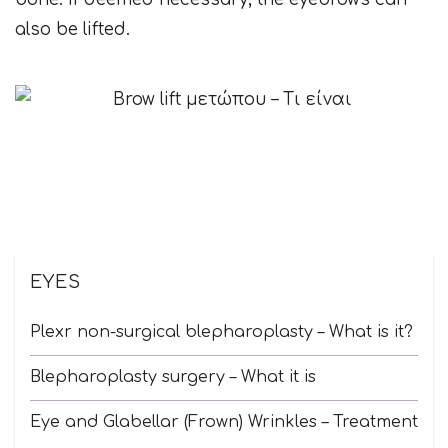
also be lifted.
EYES
Plexr non-surgical blepharoplasty – What is it?
Blepharoplasty surgery – What it is
Eye and Glabellar (Frown) Wrinkles – Treatment